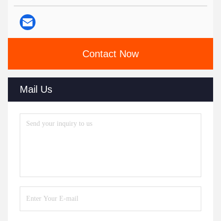
Contact Now
Mail Us