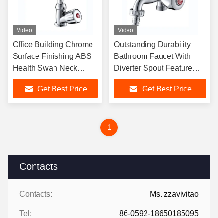
Video
Video
Office Building Chrome
Outstanding Durability
Surface Finishing ABS
Bathroom Faucet With
Health Swan Neck
Diverter Spout Feature
Faucet For Kitchen Sink
And Chromium Plating
Get Best Price
Get Best Price
1
Contacts
Contacts:
Ms. zzavivitao
Tel:
86-0592-18650185095