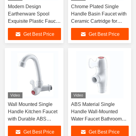
Modern Design
Chrome Plated Single
Earthenware Spool
Handle Basin Faucet with
Exquisite Plastic Faucet
Ceramic Cartridge for
With Multiple Color
Office Building Bathroom
Get Best Price
Get Best Price
Options
Video
Video
Wall Mounted Single
ABS Material Single
Handle Kitchen Faucet
Handle Wall-Mounted
with Durable ABS
Water Faucet Bathroom
Material for Modern
Faucet with Diverter
Get Best Price
Get Best Price
Bathrooms