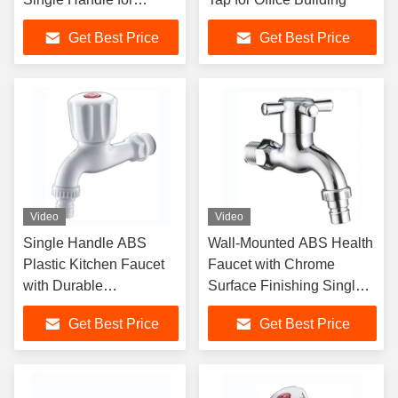
Modern Sink Faucet
Get Best Price
Get Best Price
Video
Video
Single Handle ABS
Wall-Mounted ABS Health
Plastic Kitchen Faucet
Faucet with Chrome
with Durable
Surface Finishing Single
Earthenware Cartridge
Handle and Ceramic
Get Best Price
Get Best Price
for Office Buildings
Cartridge for Hotel
Bathroom