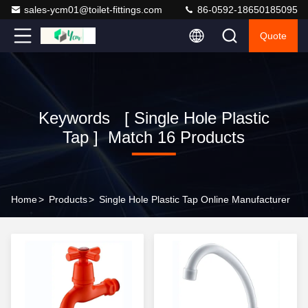
sales-ycm01@toilet-fittings.com
86-0592-18650185095
Quote
Keywords [ Single Hole Plastic
Tap ] Match 16 Products
Home
>
Products
>
Single Hole Plastic Tap Online Manufacturer