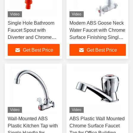
Video
Video
Single Hole Bathroom
Modern ABS Goose Neck
Faucet Spout with
Water Faucet with Chrome
Diverter and Chrome
Surface Finishing Single
Surface Finishing Water
Handle Wall-Mounted
Get Best Price
Get Best Price
Tap
Plastic Tap
Video
Video
Wall-Mounted ABS
ABS Plastic Wall Mounted
Plastic Kitchen Tap with
Chrome Surface Faucet
Single Handle for
Tap for Office Building