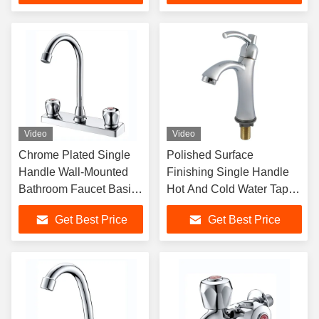
Video
Video
Chrome Plated Single
Polished Surface
Handle Wall-Mounted
Finishing Single Handle
Bathroom Faucet Basin
Hot And Cold Water Tap
Mixer Tap for Lavatory
For Metered Faucets
Get Best Price
Get Best Price
Sink