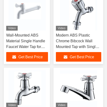
Video
Video
Wall-Mounted ABS
Modern ABS Plastic
Material Single Handle
Chrome Bibcock Wall
Faucet Water Tap for
Mounted Tap with Single
Modern Bathroom
Handle for Wash Machine
Get Best Price
Get Best Price
Video
Video