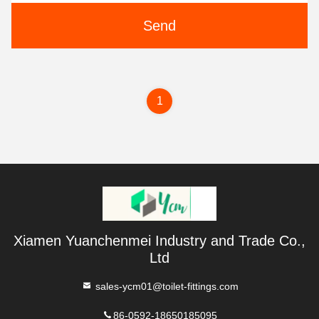
Send
1
Xiamen Yuanchenmei Industry and Trade Co.,
Ltd
sales-ycm01@toilet-fittings.com
86-0592-18650185095