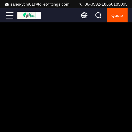
sales-ycm01@toilet-fittings.com
86-0592-18650185095
Quote