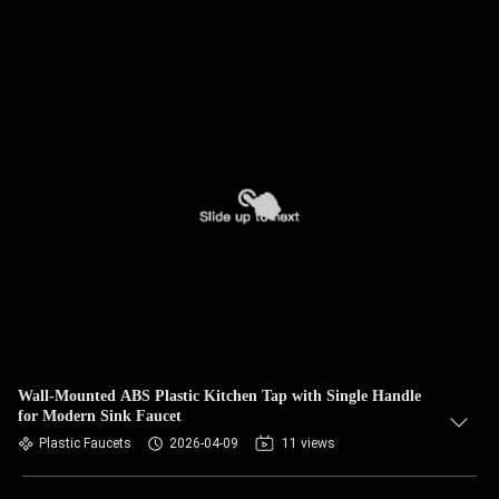
Wall-Mounted ABS Plastic Kitchen Tap with Single Handle
for Modern Sink Faucet
Plastic Faucets
2026-04-09
11 views