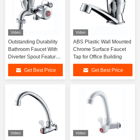
Video
Video
Outstanding Durability
ABS Plastic Wall Mounted
Bathroom Faucet With
Chrome Surface Faucet
Diverter Spout Feature
Tap for Office Building
And Chromium Plating
Get Best Price
Get Best Price
Video
Video