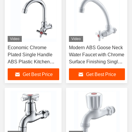
Video
Video
Economic Chrome
Modern ABS Goose Neck
Plated Single Handle
Water Faucet with Chrome
ABS Plastic Kitchen
Surface Finishing Single
Faucet for Cold Water
Handle Wall-Mounted
Get Best Price
Get Best Price
Sink
Plastic Tap