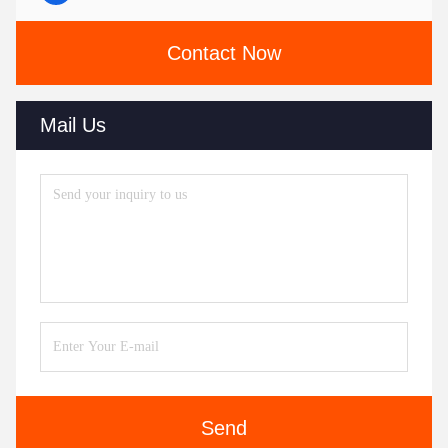
Contact Now
Mail Us
Send