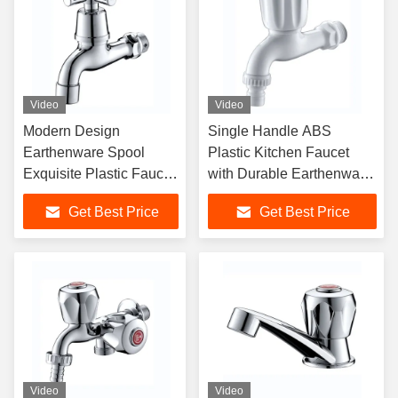
Video
Video
Modern Design
Single Handle ABS
Earthenware Spool
Plastic Kitchen Faucet
Exquisite Plastic Faucet
with Durable Earthenware
With Multiple Color
Cartridge for Office
Get Best Price
Get Best Price
Options
Buildings
Video
Video