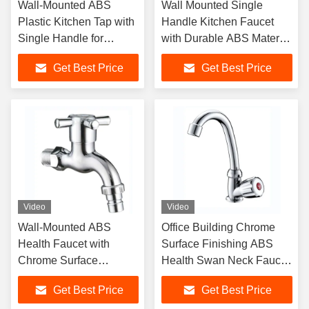
Wall-Mounted ABS
Wall Mounted Single
Plastic Kitchen Tap with
Handle Kitchen Faucet
Single Handle for
with Durable ABS Material
Modern Sink Faucet
for Modern Bathrooms
Get Best Price
Get Best Price
Video
Video
Wall-Mounted ABS
Office Building Chrome
Health Faucet with
Surface Finishing ABS
Chrome Surface
Health Swan Neck Faucet
Finishing Single Handle
For Kitchen Sink
Get Best Price
Get Best Price
and Ceramic Cartridge