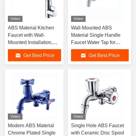
Video
Video
ABS Material Kitchen
Wall-Mounted ABS
Faucet with Wall-
Material Single Handle
Mounted Installation,
Faucet Water Tap for
Single Handle Design
Modern Bathroom
Get Best Price
Get Best Price
and Chrome Surface
Finishing
Video
Video
Modern ABS Material
Single Hole ABS Faucet
Chrome Plated Single
with Ceramic Disc Spool