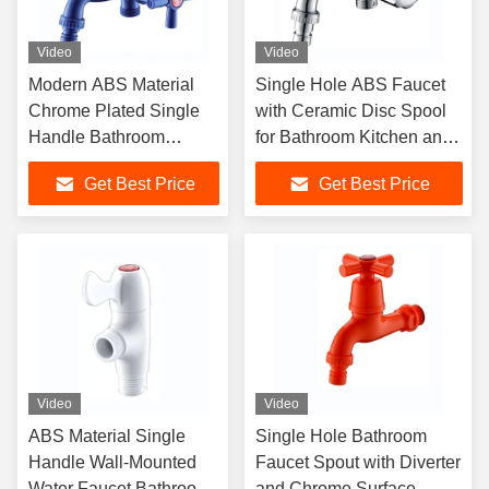
Video
Video
Modern ABS Material
Single Hole ABS Faucet
Chrome Plated Single
with Ceramic Disc Spool
Handle Bathroom
for Bathroom Kitchen and
Faucet with Diverter
Washing Machine
Get Best Price
Get Best Price
Video
Video
ABS Material Single
Single Hole Bathroom
Handle Wall-Mounted
Faucet Spout with Diverter
Water Faucet Bathroom
and Chrome Surface