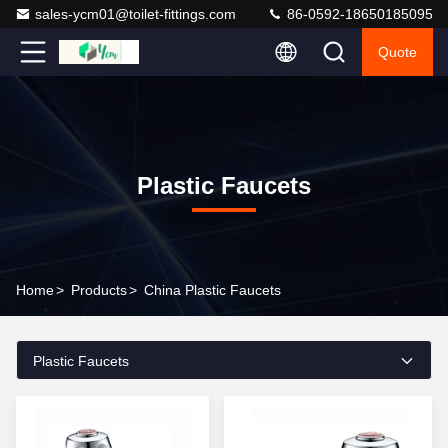
sales-ycm01@toilet-fittings.com
86-0592-18650185095
Quote
Plastic Faucets
Home
>
Products
>
China Plastic Faucets
Plastic Faucets