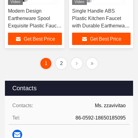
Video
Video
Modern Design
Single Handle ABS
Earthenware Spool
Plastic Kitchen Faucet
Exquisite Plastic Faucet
with Durable Earthenware
With Multiple Color
Cartridge for Office
Get Best Price
Get Best Price
Options
Buildings
1
2
Contacts
Contacts:
Ms. zzavivitao
Tel:
86-0592-18650185095