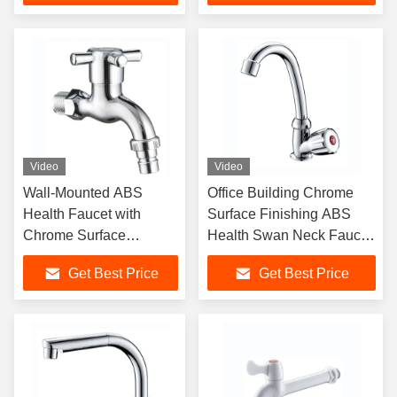
Video
Video
Wall-Mounted ABS
Office Building Chrome
Health Faucet with
Surface Finishing ABS
Chrome Surface
Health Swan Neck Faucet
Finishing Single Handle
For Kitchen Sink
Get Best Price
Get Best Price
and Ceramic Cartridge
for Hotel Bathroom