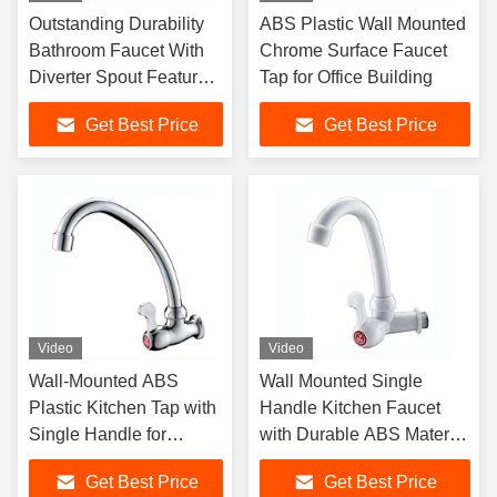
Outstanding Durability
ABS Plastic Wall Mounted
Bathroom Faucet With
Chrome Surface Faucet
Diverter Spout Feature
Tap for Office Building
And Chromium Plating
Get Best Price
Get Best Price
Video
Video
Wall-Mounted ABS
Wall Mounted Single
Plastic Kitchen Tap with
Handle Kitchen Faucet
Single Handle for
with Durable ABS Material
Modern Sink Faucet
for Modern Bathrooms
Get Best Price
Get Best Price