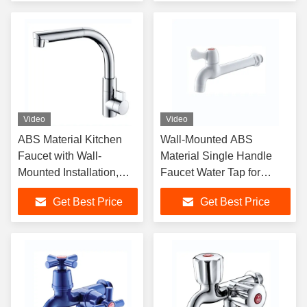
for Hotel Bathroom
Video
Video
ABS Material Kitchen
Wall-Mounted ABS
Faucet with Wall-
Material Single Handle
Mounted Installation,
Faucet Water Tap for
Single Handle Design
Modern Bathroom
Get Best Price
Get Best Price
and Chrome Surface
Finishing