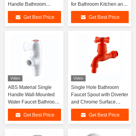
Handle Bathroom
for Bathroom Kitchen and
Faucet with Diverter
Washing Machine
Get Best Price
Get Best Price
Video
Video
ABS Material Single
Single Hole Bathroom
Handle Wall-Mounted
Faucet Spout with Diverter
Water Faucet Bathroom
and Chrome Surface
Faucet with Diverter
Finishing Water Tap
Get Best Price
Get Best Price