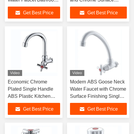
Faucet with Diverter
Finishing Water Tap
Get Best Price
Get Best Price
Video
Video
Economic Chrome
Modern ABS Goose Neck
Plated Single Handle
Water Faucet with Chrome
ABS Plastic Kitchen
Surface Finishing Single
Faucet for Cold Water
Handle Wall-Mounted
Get Best Price
Get Best Price
Sink
Plastic Tap