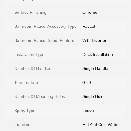
Surface Finishing:
Chrome
Bathroom Faucet Accessory Type:
Faucet
Bathroom Faucet Spout Feature:
With Diverter
Installation Type:
Deck Installation
Number Of Handles:
Single Handle
Temperature:
0-80
Number Of Mounting Holes:
Single Hole
Spray Type:
Leave
Function:
Hot And Cold Water