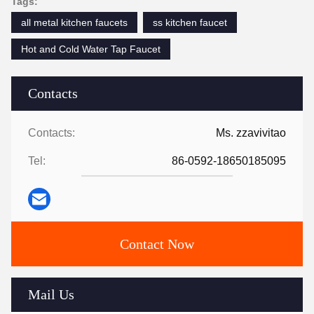
Tags:
all metal kitchen faucets
ss kitchen faucet
Hot and Cold Water Tap Faucet
Contacts
Contacts:
Ms. zzavivitao
Tel:
86-0592-18650185095
Contact Now
Mail Us