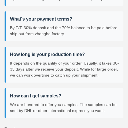
What's your payment terms?
By T/T, 30% deposit and the 70% balance to be paid before
ship out from zhongbo factory.
How long is your production time?
It depends on the quantity of your order. Usually, it takes 30-
35 days after we receive your deposit. While for large order,
we can work overtime to catch up your shipment.
How can I get samples?
We are honored to offer you samples. The samples can be
sent by DHL or other international express you want.