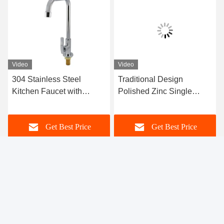
Video
Video
304 Stainless Steel
Traditional Design
Kitchen Faucet with
Polished Zinc Single
Single Lever and Brushed
Handle Faucet with Brass
Surface for Modern
Cartridge for Kitchen and
Get Best Price
Get Best Price
Kitchens
Bathroom
Xiamen Yuanchenmei Industry and Trade Co.,
Ltd