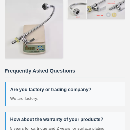
Frequently Asked Questions
Are you factory or trading company?
We are factory.
How about the warranty of your products?
5 years for cartridge and 2 years for surface plating.