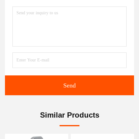
Send
Similar Products