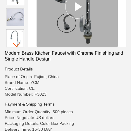
Modern Brass Kitchen Faucet with Chrome Finishing and
Single Handle Design
Product Details
Place of Origin: Fujian, China
Brand Name: YCM
Certification: CE
Model Number: F3023
Payment & Shipping Terms
Minimum Order Quantity: 500 pieces
Price: Negotiate US dollars
Packaging Details: Color Box Packing
Delivery Time: 15-30 DAY