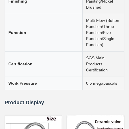
Finishing
Painting/Nickel
Brushed
Multi-Flow (Button
Function/Three
Function
Function/Five
Function/Single
Function)
SGS Main
Certification
Products
Certification
Work Pressure
0.5 megapascals
Product Display