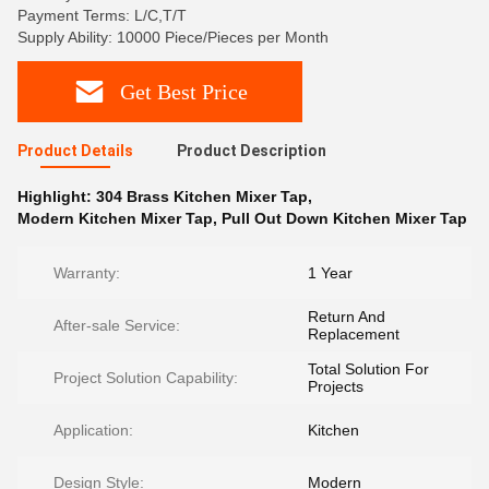
Payment Terms: L/C,T/T
Supply Ability: 10000 Piece/Pieces per Month
Get Best Price
Product Details
Product Description
Highlight:
304 Brass Kitchen Mixer Tap
,
Modern Kitchen Mixer Tap
,
Pull Out Down Kitchen Mixer Tap
Warranty:
1 Year
Return And
After-sale Service:
Replacement
Total Solution For
Project Solution Capability:
Projects
Application:
Kitchen
Design Style:
Modern