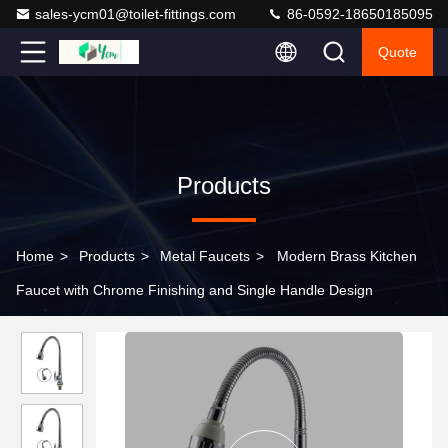
sales-ycm01@toilet-fittings.com
86-0592-18650185095
Quote
Products
Home
>
Products
>
Metal Faucets
>
Modern Brass Kitchen
Faucet with Chrome Finishing and Single Handle Design