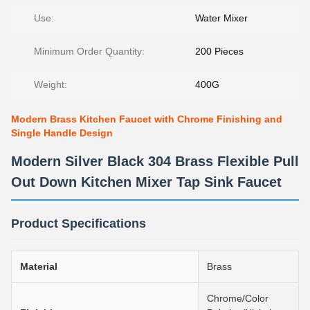
Use:
Water Mixer
Minimum Order Quantity:
200 Pieces
Weight:
400G
Modern Brass Kitchen Faucet with Chrome Finishing and
Single Handle Design
Modern Silver Black 304 Brass Flexible Pull
Out Down Kitchen Mixer Tap Sink Faucet
Product Specifications
Material
Brass
Chrome/Color