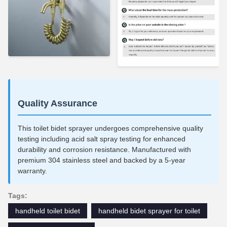
Quality Assurance
This toilet bidet sprayer undergoes comprehensive quality
testing including acid salt spray testing for enhanced
durability and corrosion resistance. Manufactured with
premium 304 stainless steel and backed by a 5-year
warranty.
Tags:
handheld toilet bidet
handheld bidet sprayer for toilet