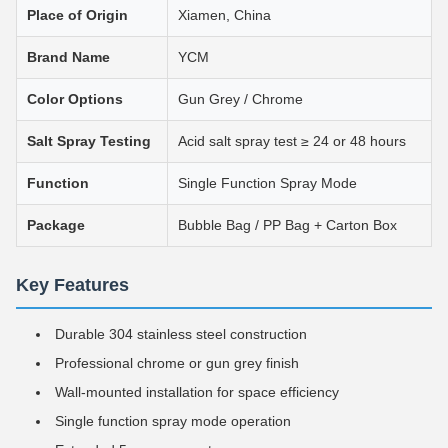
Place of Origin
Xiamen, China
Brand Name
YCM
Color Options
Gun Grey / Chrome
Salt Spray Testing
Acid salt spray test ≥ 24 or 48 hours
Function
Single Function Spray Mode
Package
Bubble Bag / PP Bag + Carton Box
Key Features
Durable 304 stainless steel construction
Professional chrome or gun grey finish
Wall-mounted installation for space efficiency
Single function spray mode operation