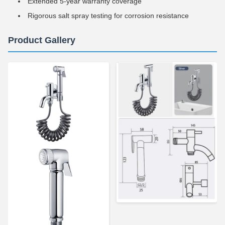
Extended 5-year warranty coverage
Rigorous salt spray testing for corrosion resistance
Product Gallery