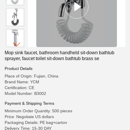
Mop sink faucet, bathroom handheld sit-down bathtub
sprayer, faucet toilet sit-down bathtub brass se
Product Details
Place of Origin: Fujian, China
Brand Name: YCM
Certification: CE
Model Number: B3002
Payment & Shipping Terms
Minimum Order Quantity: 500 pieces
Price: Negotiate US dollars
Packaging Details: PE bag+carton
Delivery Time: 15-30 DAY