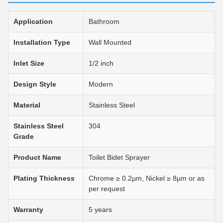
Application
Bathroom
Installation Type
Wall Mounted
Inlet Size
1/2 inch
Design Style
Modern
Material
Stainless Steel
Stainless Steel
304
Grade
Product Name
Toilet Bidet Sprayer
Plating Thickness
Chrome ≥ 0.2µm, Nickel ≥ 8µm or as
per request
Warranty
5 years