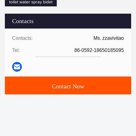
toilet water spray bidet
Contacts
Contacts:
Ms. zzavivitao
Tel:
86-0592-18650185095
Contact Now
Mail Us