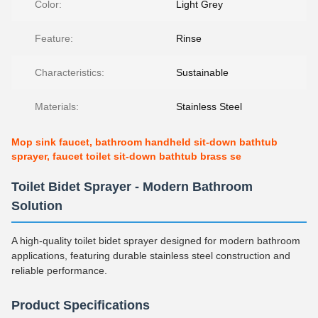
Color:
Light Grey
Feature:
Rinse
Characteristics:
Sustainable
Materials:
Stainless Steel
Mop sink faucet, bathroom handheld sit-down bathtub
sprayer, faucet toilet sit-down bathtub brass se
Toilet Bidet Sprayer - Modern Bathroom
Solution
A high-quality toilet bidet sprayer designed for modern bathroom
applications, featuring durable stainless steel construction and
reliable performance.
Product Specifications