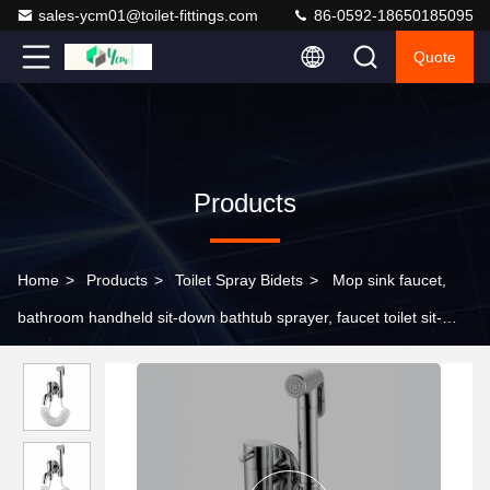
sales-ycm01@toilet-fittings.com
86-0592-18650185095
Quote
Products
Home
>
Products
>
Toilet Spray Bidets
>
Mop sink faucet,
bathroom handheld sit-down bathtub sprayer, faucet toilet sit-
down bathtub brass se