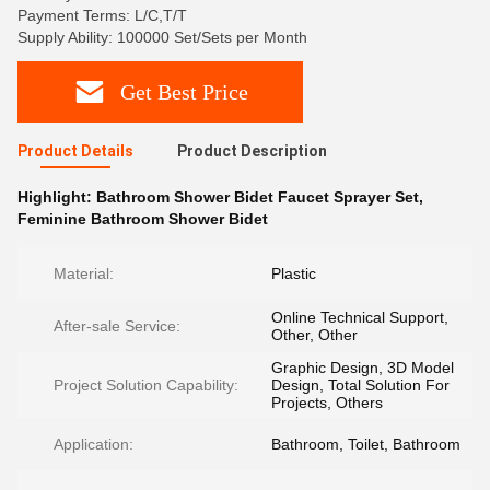
Payment Terms: L/C,T/T
Supply Ability: 100000 Set/Sets per Month
Get Best Price
Product Details
Product Description
Highlight:
Bathroom Shower Bidet Faucet Sprayer Set
,
Feminine Bathroom Shower Bidet
Material:
Plastic
Online Technical Support,
After-sale Service:
Other, Other
Graphic Design, 3D Model
Project Solution Capability:
Design, Total Solution For
Projects, Others
Application:
Bathroom, Toilet, Bathroom