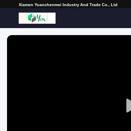
Xiamen Yuanchenmei Industry And Trade Co., Ltd