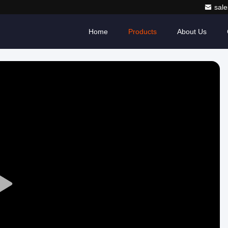
sale
Home
Products
About Us
Play
Video