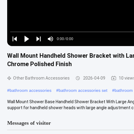
Loaded
:
0%
0:00
/
0:00
Play
Play
Play
Mute
Current
Duration
next
next
Wall Mount Handheld Shower Bracket with Lar
Time
Chrome Polished Finish
Other Bathroom Accessories
2026-04-09
10 view
#
bathroom accessories
#
bathroom accessories set
#
bathroom 
Wall Mount Shower Base Handheld Shower Bracket With Large Angl
support for handheld shower heads with large angle adjustment capa
Messages of visitor