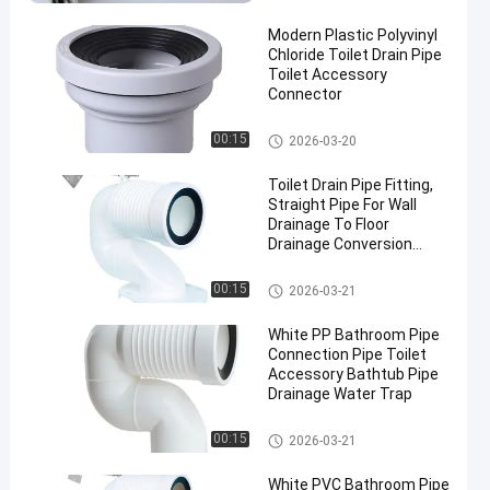
Modern Plastic Polyvinyl
Chloride Toilet Drain Pipe
Toilet Accessory
Connector
Other Bathroom Accessories
00:15
2026-03-20
en
Toilet Drain Pipe Fitting,
Straight Pipe For Wall
Drainage To Floor
Drainage Conversion
Joint, Universal
Displacement Pipe
Other Bathroom Accessories
00:15
2026-03-21
White PP Bathroom Pipe
Connection Pipe Toilet
Accessory Bathtub Pipe
Drainage Water Trap
Other Bathroom Accessories
00:15
2026-03-21
White PVC Bathroom Pipe