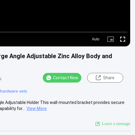
Auto
Picture-
Fullscre
in-
Picture
ge Angle Adjustable Zinc Alloy Body and
Contact Now
Share
s
hardware sets
e Adjustable Holder This wall-mounted bracket provides secure
bility for...
View More
Leave a message