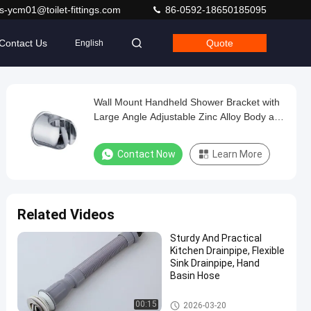
s-ycm01@toilet-fittings.com
86-0592-18650185095
Contact Us
Quote
English
Wall Mount Handheld Shower Bracket with
Large Angle Adjustable Zinc Alloy Body and
Chrome Polished Finish
Contact Now
Learn More
Related Videos
Sturdy And Practical
Kitchen Drainpipe, Flexible
Sink Drainpipe, Hand
Basin Hose
Other Bathroom Accessories
00:15
2026-03-20