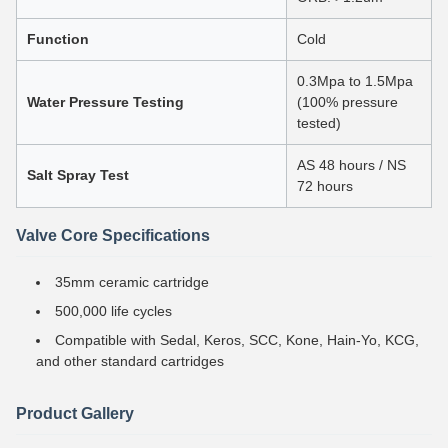
Function
Cold
0.3Mpa to 1.5Mpa
Water Pressure Testing
(100% pressure
tested)
AS 48 hours / NS
Salt Spray Test
72 hours
Valve Core Specifications
35mm ceramic cartridge
500,000 life cycles
Compatible with Sedal, Keros, SCC, Kone, Hain-Yo, KCG,
and other standard cartridges
Product Gallery