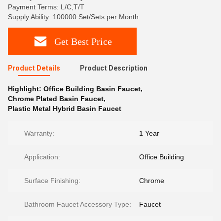
Payment Terms: L/C,T/T
Supply Ability: 100000 Set/Sets per Month
Get Best Price
Product Details
Product Description
Highlight:
Office Building Basin Faucet
,
Chrome Plated Basin Faucet
,
Plastic Metal Hybrid Basin Faucet
Warranty:
1 Year
Application:
Office Building
Surface Finishing:
Chrome
Bathroom Faucet Accessory Type:
Faucet