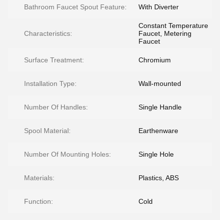
Bathroom Faucet Spout Feature:
With Diverter
Constant Temperature
Characteristics:
Faucet, Metering
Faucet
Surface Treatment:
Chromium
Installation Type:
Wall-mounted
Number Of Handles:
Single Handle
Spool Material:
Earthenware
Number Of Mounting Holes:
Single Hole
Materials:
Plastics, ABS
Function:
Cold