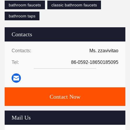
bathroom faucets
classic bathroom faucets
bathroom taps
Contacts
Contacts:
Ms. zzavivitao
Tel:
86-0592-18650185095
Contact Now
Mail Us