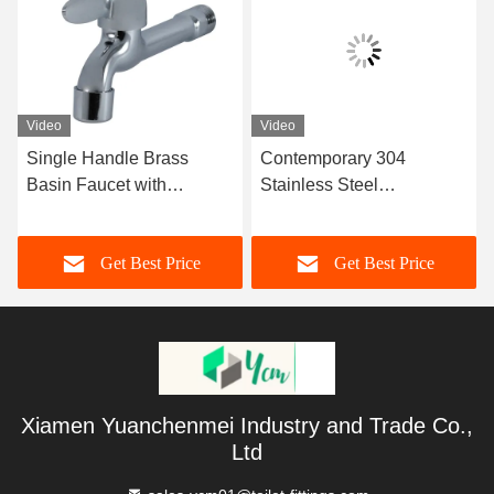
Video
Video
Single Handle Brass
Contemporary 304
Basin Faucet with
Stainless Steel
Chromium Surface
Thermostatic Basin
Finishing for Hot and Cold
Faucet with Deck
Get Best Price
Get Best Price
Water Bathroom Mixer Tap
Installation for Bathroom
Xiamen Yuanchenmei Industry and Trade Co.,
Ltd