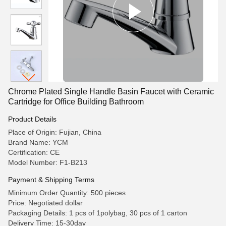
Chrome Plated Single Handle Basin Faucet with Ceramic
Cartridge for Office Building Bathroom
Product Details
Place of Origin: Fujian, China
Brand Name: YCM
Certification: CE
Model Number: F1-B213
Payment & Shipping Terms
Minimum Order Quantity: 500 pieces
Price: Negotiated dollar
Packaging Details: 1 pcs of 1polybag, 30 pcs of 1 carton
Delivery Time: 15-30day