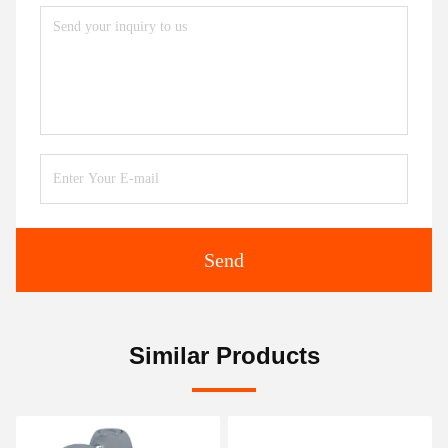
Send
Similar Products