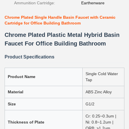
Ammunition Cartridge:
Earthenware
Chrome Plated Single Handle Basin Faucet with Ceramic
Cartridge for Office Building Bathroom
Chrome Plated Plastic Metal Hybrid Basin
Faucet For Office Building Bathroom
Product Specifications
Single Cold Water
Product Name
Tap
Material
ABS Zinc Alloy
Size
G1/2
Cr: 0.25~0.3um |
Thickness of Plate
Ni: 0.8~1.2um |
ORB: >1.2um