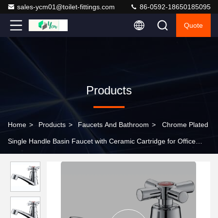
sales-ycm01@toilet-fittings.com
86-0592-18650185095
Quote
Products
Home
>
Products
>
Faucets And Bathroom
>
Chrome Plated
Single Handle Basin Faucet with Ceramic Cartridge for Office
Building Bathroom