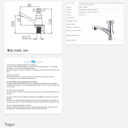
Tags: