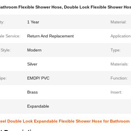
athroom Flexible Shower Hose
,
Double Lock Flexible Shower Ho
ty:
1 Year
Material:
ale Service:
Return And Replacement
Application
Style:
Modern
Type:
Silver
Materials:
ipe:
EMDP/ PVC
Function:
Brass
Insert:
Expandable
Steel Double Lock Expandable Flexible Shower Hose for Bathroom