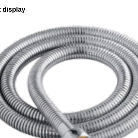
 display