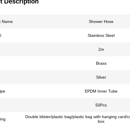
t Description
t Name
Shower Hose
l
Stainless Steel
2m
Brass
Silver
ipe
EPDM Inner Tube
50Pcs
Double blister/plastic bag/plastic bag with hanging card/
ing
box