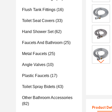
Flush Tank Fittings
(16)
Toilet Seat Covers
(33)
Hand Shower Set
(62)
Faucets And Bathroom
(25)
Metal Faucets
(25)
Angle Valves
(10)
Plastic Faucets
(17)
Toilet Spray Bidets
(43)
Other Bathroom Accessories
(82)
Product Det