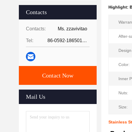
Highlight:
B
Contacts
Warran
Contacts:
Ms. zzavivitao
After-s
Tel:
86-0592-18650185095
Design 
Color:
Contact Now
Inner P
Nuts:
Mail Us
Size:
Stainless 