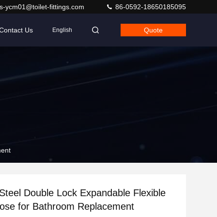
s-ycm01@toilet-fittings.com
86-0592-18650185095
Contact Us
Quote
English
ment
 Steel Double Lock Expandable Flexible
ose for Bathroom Replacement