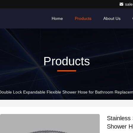
sale
Home
Products
About Us
Products
l Double Lock Expandable Flexible Shower Hose for Bathroom Replace
Stainless
Shower H