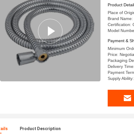
Product Detai
Place of Origi
Brand Name:
Certification:
Model Numbe
Payment & Sh
Minimum Orde
Price: Negoti
Packaging Det
Delivery Time
Payment Term
Supply Abilit
ails
Product Description