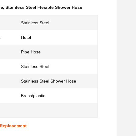
se
,
Stainless Steel Flexible Shower Hose
Stainless Steel
:
Hotel
Pipe Hose
Stainless Steel
Stainless Steel Shower Hose
Brass/plastic
 Replacement