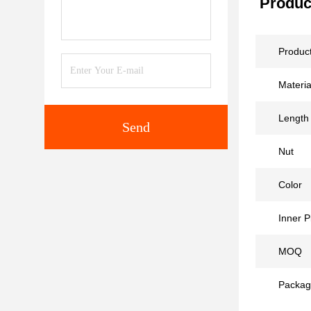
Produc
Produc
Materia
Length
Send
Nut
Color
Inner P
MOQ
Packag