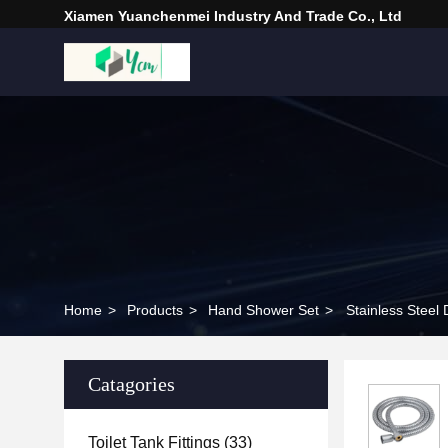
Xiamen Yuanchenmei Industry And Trade Co., Ltd
Home
>
Products
>
Hand Shower Set
>
Stainless Stee
Catagories
Toilet Tank Fittings
(33)