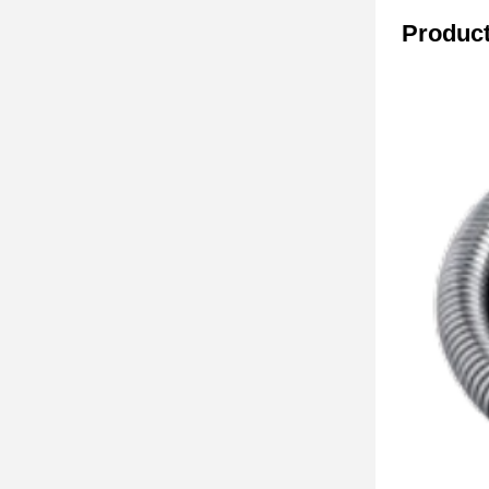
Product