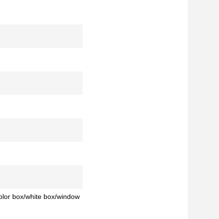
color box/white box/window