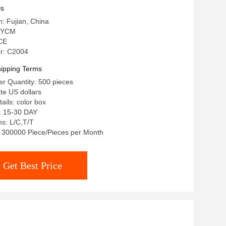
ls
n: Fujian, China
 YCM
 CE
r: C2004
ipping Terms
r Quantity: 500 pieces
ate US dollars
ails: color box
: 15-30 DAY
s: L/C,T/T
y: 300000 Piece/Pieces per Month
Get Best Price