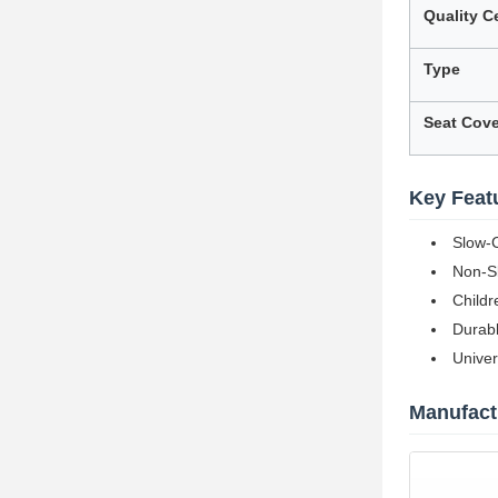
Quality Ce
Type
Seat Cove
Key Feat
Slow-C
Non-Sl
Childr
Durabl
Univer
Manufactu