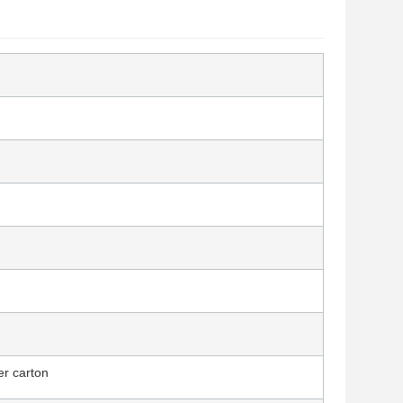
er carton