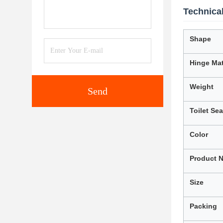
Technical
Shape
Hinge Mat
Weight
Send
Toilet Se
Color
Product 
Size
Packing