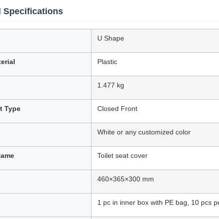
 Specifications
U Shape
erial
Plastic
1.477 kg
at Type
Closed Front
White or any customized color
Name
Toilet seat cover
460×365×300 mm
1 pc in inner box with PE bag, 10 pcs p