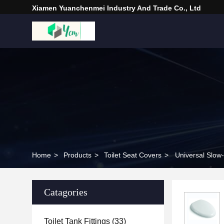
Xiamen Yuanchenmei Industry And Trade Co., Ltd
Home
>
Products
>
Toilet Seat Covers
>
Universal Slow
Catagories
Toilet Tank Fittings
(33)