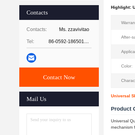
Highlight:
U
Contacts
Warran
Contacts:
Ms. zzavivitao
After-s
Tel:
86-0592-18650185095
Applica
Color:
Contact Now
Charact
Universal S
Mail Us
Product 
Universal Qu
mechanism fo