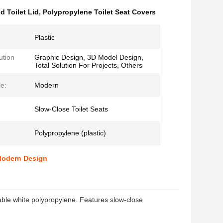
 Toilet Lid
,
Polypropylene Toilet Seat Covers
Plastic
ution
Graphic Design, 3D Model Design,
Total Solution For Projects, Others
le:
Modern
Slow-Close Toilet Seats
Polypropylene (plastic)
 Modern Design
ble white polypropylene. Features slow-close