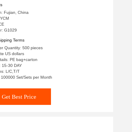
ls
n: Fujian, China
 YCM
 CE
r: G1029
ipping Terms
r Quantity: 500 pieces
ate US dollars
ails: PE bag+carton
: 15-30 DAY
s: L/C,T/T
y: 100000 Set/Sets per Month
Get Best Price