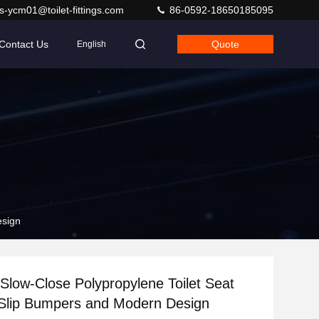
s-ycm01@toilet-fittings.com
86-0592-18650185095
Contact Us
Quote
English
esign
 Slow-Close Polypropylene Toilet Seat
-Slip Bumpers and Modern Design