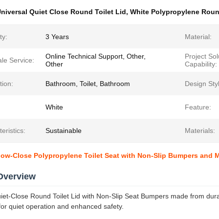
niversal Quiet Close Round Toilet Lid
,
White Polypropylene Round
ty:
3 Years
Material:
Online Technical Support, Other,
Project Sol
ale Service:
Other
Capability:
tion:
Bathroom, Toilet, Bathroom
Design Sty
White
Feature:
eristics:
Sustainable
Materials:
low-Close Polypropylene Toilet Seat with Non-Slip Bumpers and
Overview
iet-Close Round Toilet Lid with Non-Slip Seat Bumpers made from dura
r quiet operation and enhanced safety.