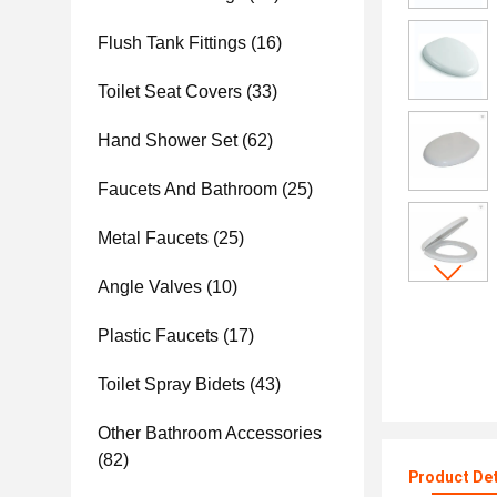
Flush Tank Fittings
(16)
Toilet Seat Covers
(33)
Hand Shower Set
(62)
Faucets And Bathroom
(25)
Metal Faucets
(25)
Angle Valves
(10)
Plastic Faucets
(17)
Toilet Spray Bidets
(43)
Other Bathroom Accessories
(82)
Product Det