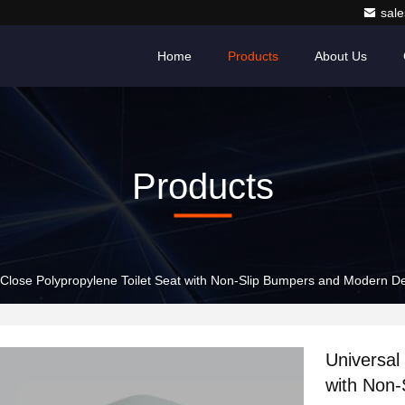
sale
Home
Products
About Us
Products
-Close Polypropylene Toilet Seat with Non-Slip Bumpers and Modern D
Universal
with Non