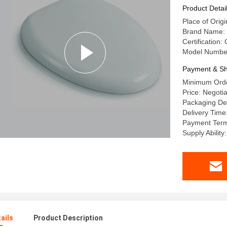
Product Detai
Place of Origi
Brand Name:
Certification:
Model Numbe
Payment & Sh
Minimum Orde
Price: Negoti
Packaging Det
Delivery Time
Payment Term
Supply Abilit
ails
Product Description