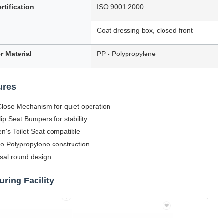
rtification
ISO 9001:2000
Coat dressing box, closed front
r Material
PP - Polypropylene
ures
lose Mechanism for quiet operation
ip Seat Bumpers for stability
en's Toilet Seat compatible
e Polypropylene construction
sal round design
ring Facility