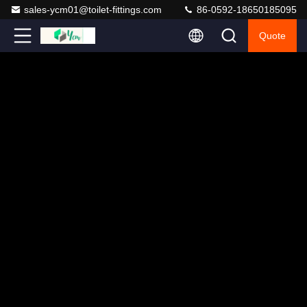
sales-ycm01@toilet-fittings.com
86-0592-18650185095
Quote