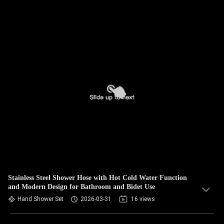
Stainless Steel Shower Hose with Hot Cold Water Function
and Modern Design for Bathroom and Bidet Use
Hand Shower Set
2026-03-31
16 views